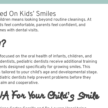
sed On Kids’ Smiles
hildren means looking beyond routine cleanings. At
s feel comfortable, parents feel confident, and
es with dental visits.
y?
 focused on the oral health of infants, children, and
dentists, pediatric dentists receive additional training
ts designed specifically for growing smiles. This
s tailored to your child’s age and developmental stage.
iatric dentists help prevent problems before they
calm and cooperative.
WA For Your Child’s Smile