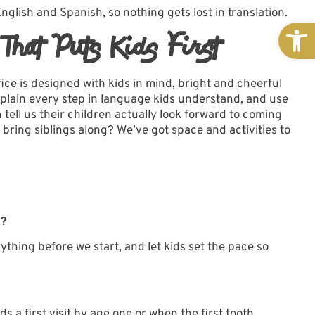
lish and Spanish, so nothing gets lost in translation.
Open
hat Puts Kids First
fice
is designed with kids in mind, bright and cheerful
 explain every step in language kids understand, and use
 tell us their children actually look forward to coming
 bring siblings along? We’ve got space and activities to
t?
ything before we start, and let kids set the pace so
 first visit by age one or when the first tooth