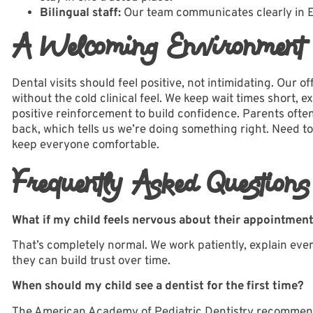
Bilingual staff:
Our team communicates clearly in Eng
A Welcoming Environment T
Dental visits should feel positive, not intimidating. Our
of
without the cold clinical feel. We keep wait times short,
positive reinforcement to build confidence. Parents often
back, which tells us we’re doing something right. Need to
keep everyone comfortable.
Frequently Asked Questions
What if my child feels nervous about their appointmen
That’s completely normal. We work patiently, explain ever
they can build trust over time.
When should my child see a dentist for the first time?
The American Academy of Pediatric Dentistry recommends a