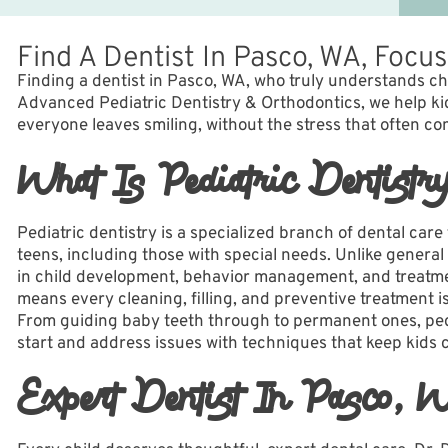
Find A Dentist In Pasco, WA, Focu
Finding a dentist in Pasco, WA, who truly understands c
Advanced Pediatric Dentistry & Orthodontics, we help kid
everyone leaves smiling, without the stress that often com
What Is Pediatric Dentistr
Pediatric dentistry is a specialized branch of dental care
teens, including those with special needs. Unlike general 
in child development, behavior management, and treatmen
means every cleaning, filling, and preventive treatment i
From guiding baby teeth through to permanent ones, ped
start and address issues with techniques that keep kids 
Expert Dentist In Pasco, 