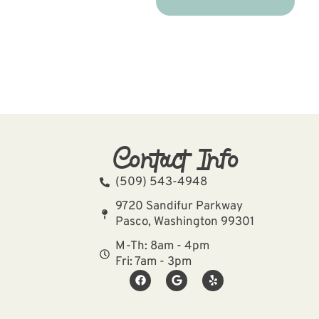
Contact Info
(509) 543-4948
9720 Sandifur Parkway
Pasco, Washington 99301
M-Th: 8am - 4pm
Fri: 7am - 3pm