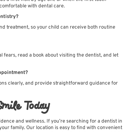
 comfortable with dental care.
entistry?
and treatment
, so your child can receive both routine
 fears, read a book about visiting the dentist, and let
appointment?
ons clearly, and provide straightforward guidance for
Smile Today
fidence and wellness. If you’re searching for a dentist in
your family. Our
location
is easy to find with convenient