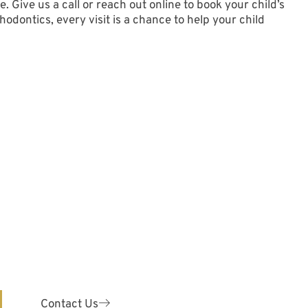
. Give us a call or
reach out online
to book your child’s
dontics, every visit is a chance to help your child
y!
ODONTICS
are for patients of ALL ages.
 your teeth with our expert
odontist.
Contact Us