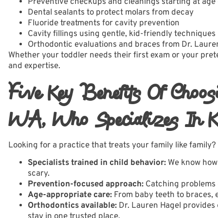
Preventive checkups and cleanings starting at age
Dental sealants to protect molars from decay
Fluoride treatments for cavity prevention
Cavity fillings using gentle, kid-friendly techniques
Orthodontic evaluations and braces
from Dr. Laure
Whether your toddler needs their first exam or your pret
and expertise.
Five Key Benefits Of Choos
WA, Who Specializes In K
Looking for a practice that treats your family like family?
Specialists trained in child behavior:
We know how t
scary.
Prevention-focused approach:
Catching problems e
Age-appropriate care:
From baby teeth to braces, e
Orthodontics available:
Dr. Lauren Hagel provides 
stay in one trusted place.