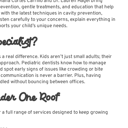
Diana Cortes Carrillo and Dr. Lauren Hagel bring
revention, gentle treatments, and education that help
 with the latest techniques in cavity prevention,
sten carefully to your concerns, explain everything in
orts your child’s unique needs.
cialist?
 real difference. Kids aren’t just small adults; their
t approach. Pediatric dentists know how to manage
d spot early signs of issues like crowding or bite
communication is never a barrier. Plus, having
dled without bouncing between offices.
der One Roof
a full range of
services
designed to keep growing