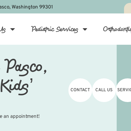
asco, Washington 99301
Us
Pediatric Services
Orthodonti
 Pasco,
Kids’
CONTACT
CALL US
SERVI
le an appointment!