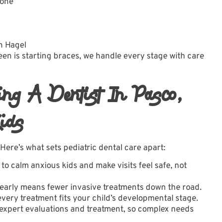
 one
n Hagel
een is starting braces, we handle every stage with care
ing A Dentist In Pasco,
ids
 Here’s what sets pediatric dental care apart:
o calm anxious kids and make visits feel safe, not
arly means fewer invasive treatments down the road.
very treatment fits your child’s developmental stage.
expert evaluations and treatment, so complex needs