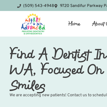
(509) 543-4948
9720 Sandifur Parkway P
Home
About 
Find A Dentist In
WA, Focused On 
Smiles
We are accepting new patients! Contact us to schedu