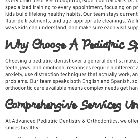
Every child deserves thoughtful, expert dental care. Dr. 
specialized training to every appointment, focusing on p
kids build lifelong healthy habits. Our team stays current
fluoride treatments, and age-appropriate cleanings. We li
ways kids can understand, and make sure each visit supp
Why Choose A Pediatric Spe
Choosing a
pediatric dentist
over a general dentist makes a
teeth, jaws, and emotional responses require a differen
anxiety, use distraction techniques that actually work, an
problems. Our
team
speaks both English and Spanish, so 
orthodontic care available means complex needs get han
Comprehensive Services Un
At Advanced Pediatric Dentistry & Orthodontics, we offer 
smiles healthy: