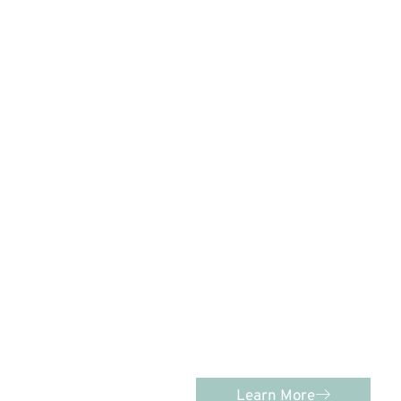
C
PEDIATRIC D
Advanced Pediatric Dentistry
comprehensive, individualized
kids of age
Learn More