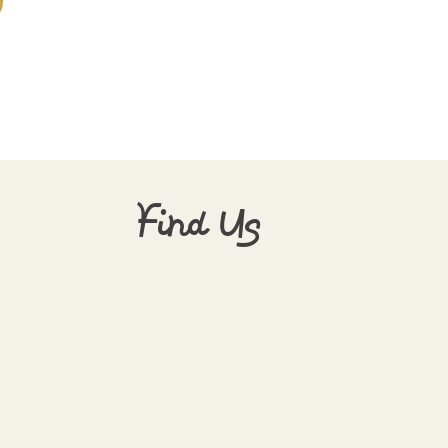
Find Us