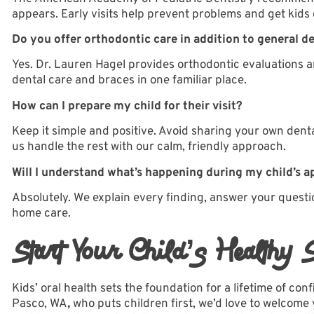
appears. Early visits help prevent problems and get kids
Do you offer orthodontic care in addition to general d
Yes. Dr. Lauren Hagel provides
orthodontic evaluations 
dental care and braces in one familiar place.
How can I prepare my child for their visit?
Keep it simple and positive. Avoid sharing your own dental
us handle the rest with our calm, friendly approach.
Will I understand what’s happening during my child’s 
Absolutely. We explain every finding, answer your questi
home care.
Start Your Child’s Healthy 
Kids’ oral health sets the foundation for a lifetime of con
Pasco, WA
,
who puts children first, we’d love to welcome 