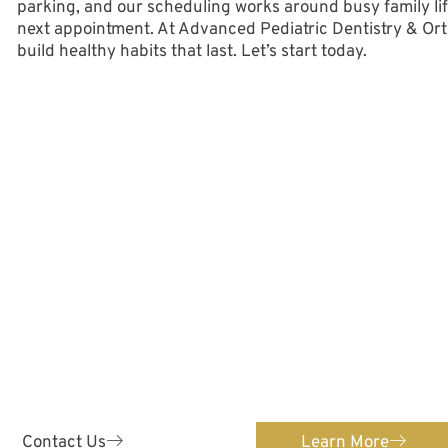
parking, and our scheduling works around busy family life
next appointment. At Advanced Pediatric Dentistry & Ortho
build healthy habits that last. Let’s start today.
ontact Us Toda
ENTISTRY
ORTH
 & Orthodontics provides
We provide orthodontic c
 pediatric dental care for
Confidently straighten
s 0-12!
orth
Contact Us
Learn More