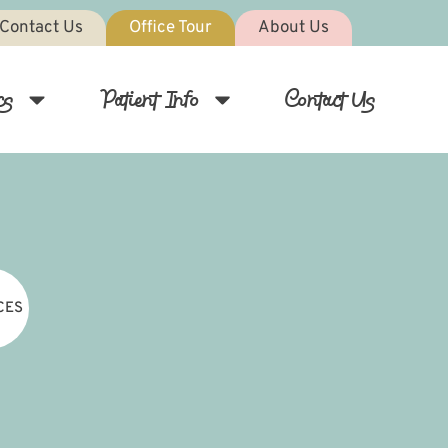
Contact Us
Office Tour
About Us
cs
Patient Info
Contact Us
CES