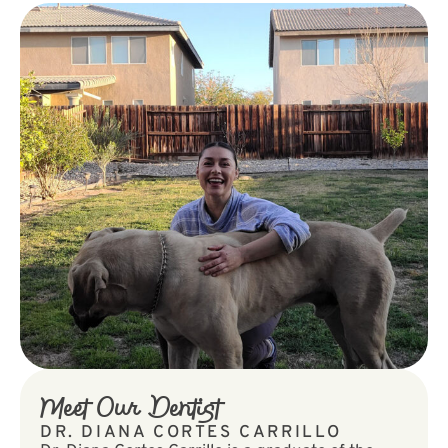
Meet Our Dentist
DR. DIANA CORTES CARRILLO