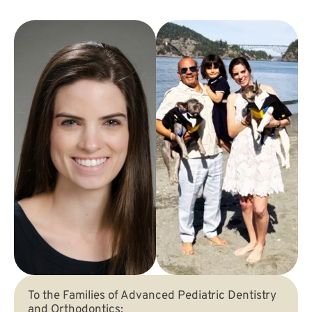
To the Families of Advanced Pediatric Dentistry
and Orthodontics: