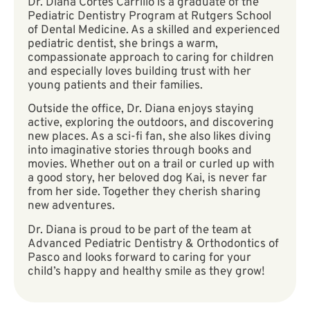
Dr. Diana Cortes Carrillo is a graduate of the
Pediatric Dentistry Program at Rutgers School
of Dental Medicine. As a skilled and experienced
pediatric dentist, she brings a warm,
compassionate approach to caring for children
and especially loves building trust with her
young patients and their families.
Outside the office, Dr. Diana enjoys staying
active, exploring the outdoors, and discovering
new places. As a sci-fi fan, she also likes diving
into imaginative stories through books and
movies. Whether out on a trail or curled up with
a good story, her beloved dog Kai, is never far
from her side. Together they cherish sharing
new adventures.
Dr. Diana is proud to be part of the team at
Advanced Pediatric Dentistry & Orthodontics of
Pasco and looks forward to caring for your
child’s happy and healthy smile as they grow!