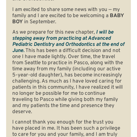
I am excited to share some news with you — my
family and I are excited to be welcoming a
BABY
BOY
in September.
As we prepare for this new chapter,
I will be
stepping away from practicing at Advanced
Pediatric Dentistry and Orthodontics at the end of
June.
This has been a difficult decision and not
one I have made lightly. Over time, the travel
from Seattle to practice in Pasco, along with the
time away from my family (including our active
5-year-old daughter), has become increasingly
challenging. As much as I have loved caring for
patients in this community, I have realized it will
no longer be possible for me to continue
traveling to Pasco while giving both my family
and my patients the time and presence they
deserve.
I cannot thank you enough for the trust you
have placed in me. It has been such a privilege
to care for you and your family, and I am truly