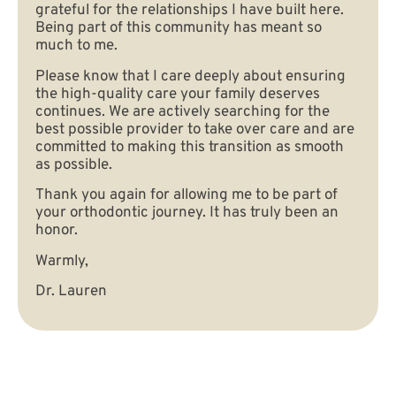
grateful for the relationships I have built here.
Being part of this community has meant so
much to me.
Please know that I care deeply about ensuring
the high-quality care your family deserves
continues. We are actively searching for the
best possible provider to take over care and are
committed to making this transition as smooth
as possible.
Thank you again for allowing me to be part of
your orthodontic journey. It has truly been an
honor.
Warmly,
Dr. Lauren
Contact Us Today!