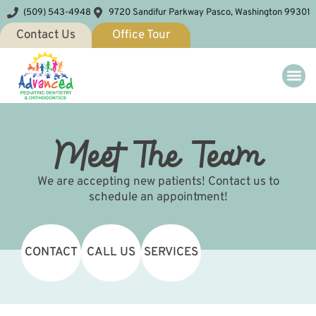
(509) 543-4948
9720 Sandifur Parkway Pasco, Washington 99301
Contact Us
Office Tour
Meet The Team
We are accepting new patients! Contact us to
schedule an appointment!
CONTACT
CALL US
SERVICES