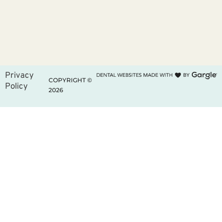
Privacy
COPYRIGHT ©
Policy
2026