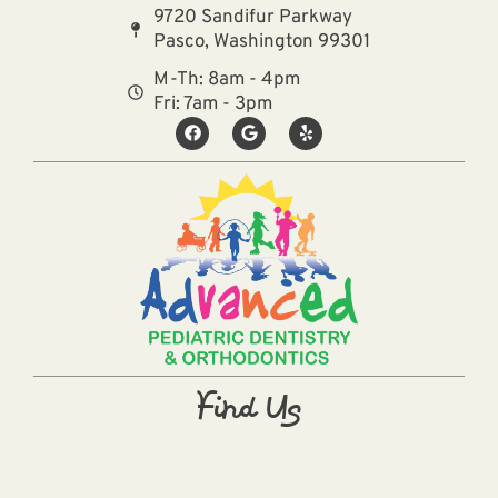
9720 Sandifur Parkway
Pasco, Washington 99301
M-Th: 8am - 4pm
Fri: 7am - 3pm
Find Us