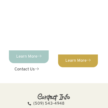
PEDIATRIC DENTISTRY
Advanced Pediatric
Dentistry &
ORTHODONTICS
We provide orthodontic
Orthodontics provides
care for patients of ALL
comprehensive,
ages. Confidently
individualized pediatric
straighten your teeth
dental care for kids of
with our expert
ages 0-12!
orthodontist.
Learn More
Learn More
Contact Us
Contact Info
(509) 543-4948