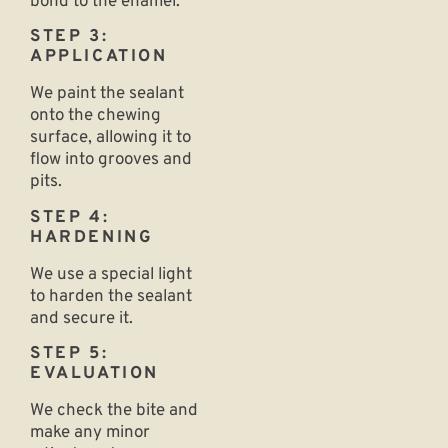
bond to the enamel.
STEP 3:
APPLICATION
We paint the sealant
onto the chewing
surface, allowing it to
flow into grooves and
pits.
STEP 4:
HARDENING
We use a special light
to harden the sealant
and secure it.
STEP 5:
EVALUATION
We check the bite and
make any minor