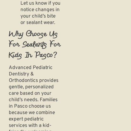
Let us know if you
notice changes in
your child’s bite
or sealant wear.
Why Choose Us
For Sealants For
Kids In Pasco?
Advanced Pediatric
Dentistry &
Orthodontics provides
gentle, personalized
care based on your
child’s needs. Families
in Pasco choose us
because we combine
expert
pediatric
services
with a kid-