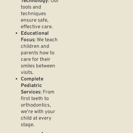
Technology
: Our
tools and
techniques
ensure safe,
effective care.
Educational
Focus
: We teach
children and
parents how to
care for their
smiles between
visits.
Complete
Pediatric
Services
: From
first teeth to
orthodontics,
we’re with your
child at every
stage.