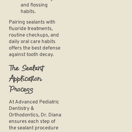
and flossing
habits.
Pairing sealants with
fluoride treatments,
routine checkups, and
daily oral care habits
offers the best defense
against tooth decay.
The Sealant
Application
Process
At Advanced Pediatric
Dentistry &
Orthodontics, Dr. Diana
ensures each step of
the sealant procedure