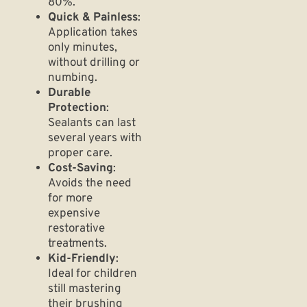
80%.
Quick & Painless
:
Application takes
only minutes,
without drilling or
numbing.
Durable
Protection
:
Sealants can last
several years with
proper care.
Cost-Saving
:
Avoids the need
for more
expensive
restorative
treatments.
Kid-Friendly
:
Ideal for children
still mastering
their brushing