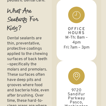
pediatric dental care.
What Are
Sealants For
Kids?
OFFICE
HOURS
M-Th: 8am –
Dental sealants are
4pm
thin,
preventative
,
Fri: 7am – 3pm
protective coatings
applied to the chewing
surfaces of back teeth
—specifically the
molars and premolars.
These surfaces often
have deep pits and
grooves where food
9720
and bacteria hide, even
Sandifur
after brushing. Over
Parkway
time, these hard-to-
Pasco,