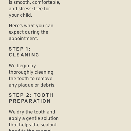
is smooth, comfortable,
and stress-free for
your child.
Here’s what you can
expect during the
appointment:
STEP 1:
CLEANING
We begin by
thoroughly cleaning
the tooth to remove
any plaque or debris.
STEP 2: TOOTH
PREPARATION
We dry the tooth and
apply a gentle solution
that helps the sealant