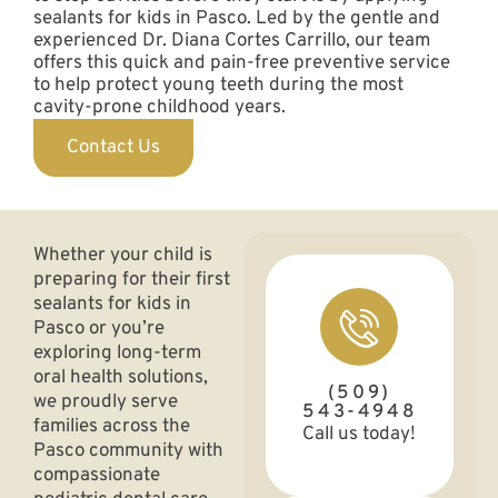
sealants for kids in Pasco. Led by the gentle and
experienced Dr. Diana Cortes Carrillo, our team
offers this quick and pain-free preventive service
to help protect young teeth during the most
cavity-prone childhood years.
Contact Us
Whether your child is
preparing for their first
sealants for kids in
Pasco or you’re
exploring long-term
oral health solutions,
(509)
we proudly serve
543-4948
families across the
Call us today!
Pasco community with
compassionate