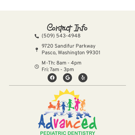
Contact Info
(509) 543-4948
9720 Sandifur Parkway
Pasco, Washington 99301
M-Th: 8am - 4pm
Fri: 7am - 3pm