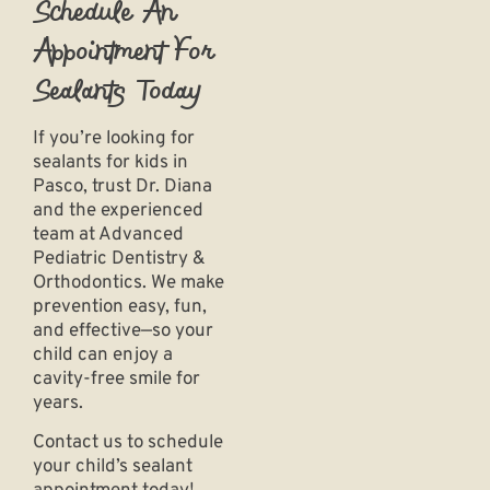
Schedule An
Appointment For
Sealants Today
If you’re looking for
sealants for kids in
Pasco
, trust Dr. Diana
and the experienced
team at
Advanced
Pediatric Dentistry &
Orthodontics
. We make
prevention easy, fun,
and effective—so your
child can enjoy a
cavity-free smile for
years.
Contact us to schedule
your child’s sealant