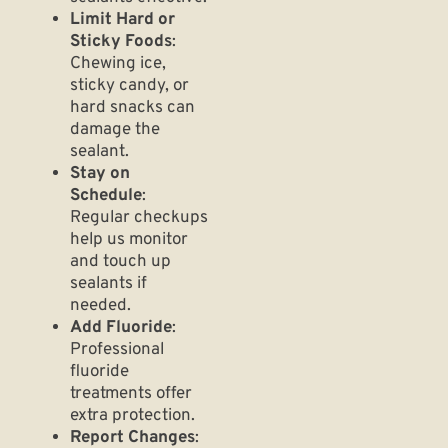
Limit Hard or
Sticky Foods
:
Chewing ice,
sticky candy, or
hard snacks can
damage the
sealant.
Stay on
Schedule
:
Regular checkups
help us monitor
and touch up
sealants if
needed.
Add Fluoride
:
Professional
fluoride
treatments offer
extra protection.
Report Changes
: