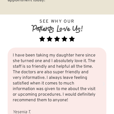
appointment today
!
SEE WHY OUR
Patients Love Us!
I have been taking my daughter here since
she turned one and I absolutely love it. The
staff is so friendly and helpful all the time.
The doctors are also super friendly and
very informative. I always leave feeling
satisfied when it comes to much
information was given to me about the visit
or upcoming procedures. I would definitely
recommend them to anyone!
Yesenia T.