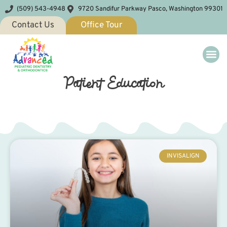
(509) 543-4948
9720 Sandifur Parkway Pasco, Washington 99301
Contact Us
Office Tour
Patient Education
INVISALIGN