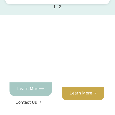
1
2
Contact Us Today!
PEDIATRIC DENTISTRY
Advanced Pediatric
Dentistry &
ORTHODONTICS
We provide orthodontic
Orthodontics provides
care for patients of ALL
comprehensive,
ages. Confidently
individualized pediatric
straighten your teeth
dental care for kids of
with our expert
ages 0-12!
orthodontist.
Learn More
Learn More
Contact Us