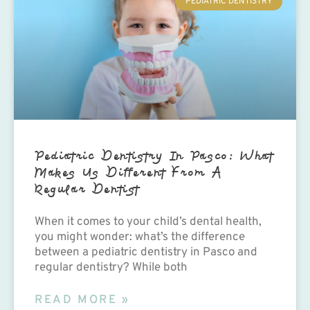
PEDIATRIC DENTISTRY
Pediatric Dentistry In Pasco: What
Makes Us Different From A
Regular Dentist
When it comes to your child’s dental health,
you might wonder: what’s the difference
between a pediatric dentistry in Pasco and
regular dentistry? While both
READ MORE »