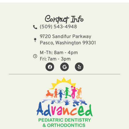
Contact Info
(509) 543-4948
9720 Sandifur Parkway
Pasco, Washington 99301
M-Th: 8am - 4pm
Fri: 7am - 3pm