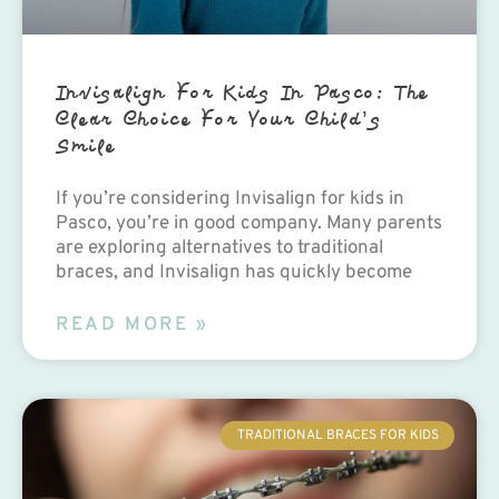
Invisalign For Kids In Pasco: The
Clear Choice For Your Child’s
Smile
If you’re considering Invisalign for kids in
Pasco, you’re in good company. Many parents
are exploring alternatives to traditional
braces, and Invisalign has quickly become
READ MORE »
TRADITIONAL BRACES FOR KIDS