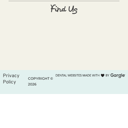
Find Us
Privacy
COPYRIGHT ©
Policy
2026