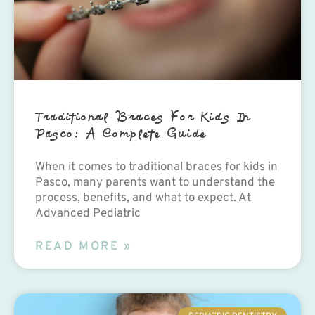
Traditional Braces For Kids In
Pasco: A Complete Guide
When it comes to traditional braces for kids in
Pasco, many parents want to understand the
process, benefits, and what to expect. At
Advanced Pediatric
READ MORE »