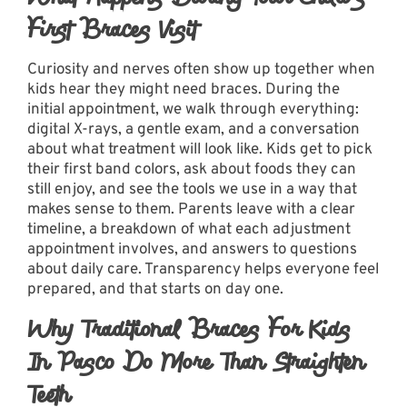
First Braces Visit
Curiosity and nerves often show up together when
kids hear they might need braces. During the
initial appointment, we walk through everything:
digital X-rays, a gentle exam, and a conversation
about what treatment will look like. Kids get to pick
their first band colors, ask about foods they can
still enjoy, and see the tools we use in a way that
makes sense to them. Parents leave with a clear
timeline, a breakdown of what each adjustment
appointment involves, and answers to questions
about daily care. Transparency helps everyone feel
prepared, and that starts on day one.
Why Traditional Braces For Kids
In Pasco Do More Than Straighten
Teeth