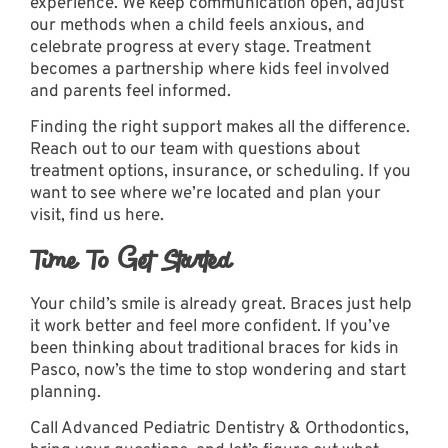
experience. We keep communication open, adjust
our methods when a child feels anxious, and
celebrate progress at every stage. Treatment
becomes a partnership where kids feel involved
and parents feel informed.
Finding the right support makes all the difference.
Reach out to our team
with questions about
treatment options, insurance, or scheduling. If you
want to see where we’re located and plan your
visit,
find us here
.
Time To Get Started
Your child’s smile is already great. Braces just help
it work better and feel more confident. If you’ve
been thinking about traditional braces for kids in
Pasco, now’s the time to stop wondering and start
planning.
Call Advanced Pediatric Dentistry & Orthodontics,