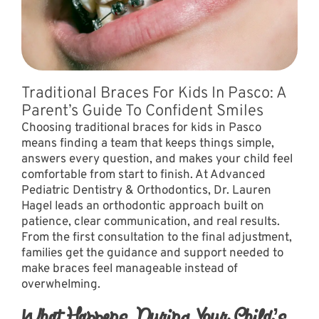
Traditional Braces For Kids In Pasco: A
Parent’s Guide To Confident Smiles
Choosing traditional braces for kids in Pasco
means finding a team that keeps things simple,
answers every question, and makes your child feel
comfortable from start to finish. At Advanced
Pediatric Dentistry & Orthodontics, Dr. Lauren
Hagel leads an orthodontic approach built on
patience, clear communication, and real results.
From the first consultation to the final adjustment,
families get the guidance and support needed to
make braces feel manageable instead of
overwhelming.
What Happens During Your Child’s