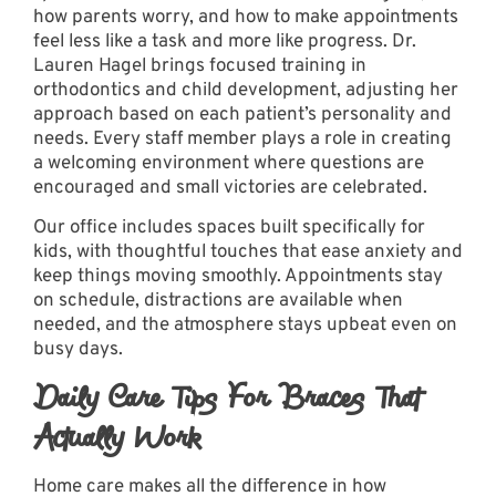
how parents worry, and how to make appointments
feel less like a task and more like progress. Dr.
Lauren Hagel brings focused training in
orthodontics and child development, adjusting her
approach based on each patient’s personality and
needs. Every staff member plays a role in creating
a welcoming environment where questions are
encouraged and small victories are celebrated.
Our office
includes spaces built specifically for
kids, with thoughtful touches that ease anxiety and
keep things moving smoothly. Appointments stay
on schedule, distractions are available when
needed, and the atmosphere stays upbeat even on
busy days.
Daily Care Tips For Braces That
Actually Work
Home care makes all the difference in how