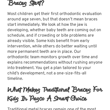
Braces Start?
Most children get their first orthodontic evaluation
around age seven, but that doesn’t mean braces
start immediately. We look at how the jaw is
developing, whether baby teeth are coming out on
schedule, and if crowding or bite problems are
already visible. Some kids benefit from early
intervention, while others do better waiting until
more permanent teeth are in place.
Our
orthodontic team
monitors growth over time and
explains recommendations without rushing anyone
into treatment. You get a plan tailored to your
child’s development, not a one-size-fits-all
timeline.
What Makes Traditional Braces For
Kids In Pasco A Smart Choice
Traditional metal braces remain one of the most