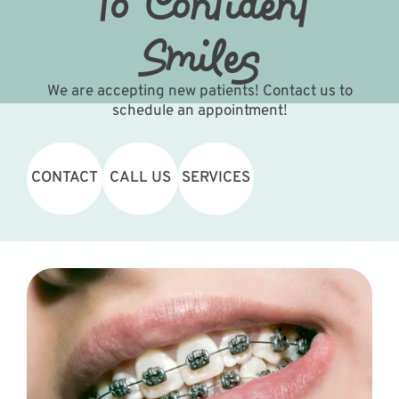
To Confident
Smiles
We are accepting new patients! Contact us to
schedule an appointment!
CONTACT
CALL US
SERVICES