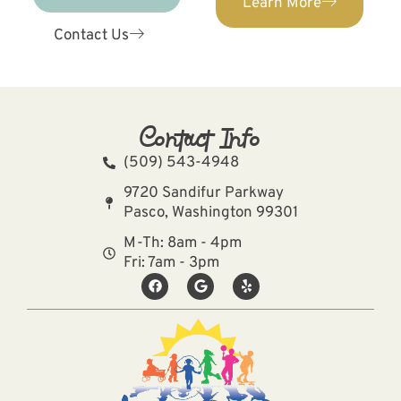
Learn More
Contact Us
Contact Info
(509) 543-4948
9720 Sandifur Parkway
Pasco, Washington 99301
M-Th: 8am - 4pm
Fri: 7am - 3pm