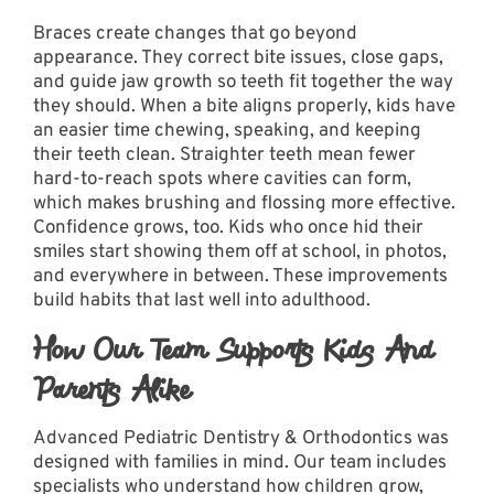
Braces create changes that go beyond
appearance. They correct bite issues, close gaps,
and guide jaw growth so teeth fit together the way
they should. When a bite aligns properly, kids have
an easier time chewing, speaking, and keeping
their teeth clean. Straighter teeth mean fewer
hard-to-reach spots where cavities can form,
which makes brushing and flossing more effective.
Confidence grows, too. Kids who once hid their
smiles start showing them off at school, in photos,
and everywhere in between. These improvements
build habits that last well into adulthood.
How Our Team Supports Kids And
Parents Alike
Advanced Pediatric Dentistry & Orthodontics was
designed with families in mind.
Our team
includes
specialists who understand how children grow,