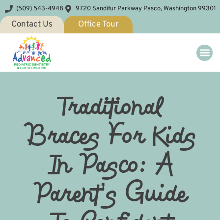
(509) 543-4948
9720 Sandifur Parkway Pasco, Washington 99301
Contact Us
Office Tour
Traditional
Braces For Kids
In Pasco: A
Parent’s Guide