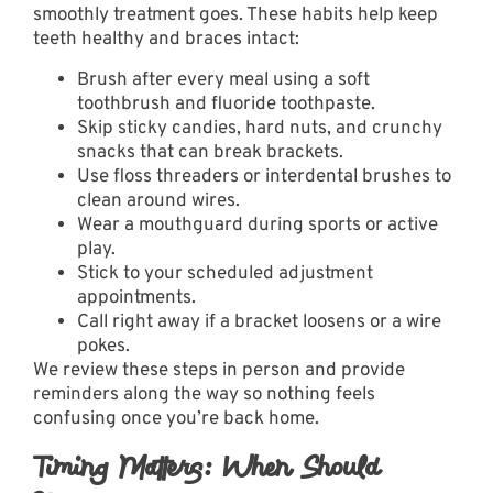
smoothly treatment goes. These habits help keep
teeth healthy and braces intact:
Brush after every meal using a soft
toothbrush and fluoride toothpaste.
Skip sticky candies, hard nuts, and crunchy
snacks that can break brackets.
Use floss threaders or interdental brushes to
clean around wires.
Wear a mouthguard during sports or active
play.
Stick to your scheduled adjustment
appointments.
Call right away if a bracket loosens or a wire
pokes.
We review these steps in person and provide
reminders along the way so nothing feels
confusing once you’re back home.
Timing Matters: When Should