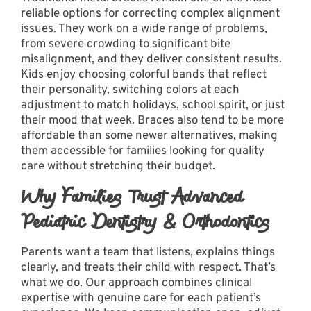
reliable options for correcting complex alignment
issues. They work on a wide range of problems,
from severe crowding to significant bite
misalignment, and they deliver consistent results.
Kids enjoy choosing colorful bands that reflect
their personality, switching colors at each
adjustment to match holidays, school spirit, or just
their mood that week.
Braces
also tend to be more
affordable than some newer alternatives, making
them accessible for families looking for quality
care without stretching their budget.
Why Families Trust Advanced
Pediatric Dentistry & Orthodontics
Parents want a team that listens, explains things
clearly, and treats their child with respect. That’s
what we do. Our approach combines clinical
expertise with genuine care for each patient’s