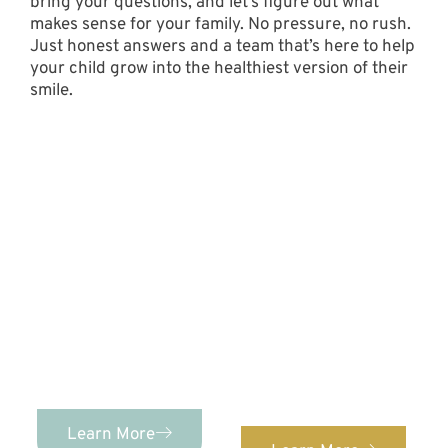
bring your questions, and let’s figure out what
makes sense for your family. No pressure, no rush.
Just honest answers and a team that’s here to help
your child grow into the healthiest version of their
smile.
Contact Us Today!
PEDIATRIC DENTISTRY
Advanced Pediatric
Dentistry &
ORTHODONTICS
We provide orthodontic
Orthodontics provides
care for patients of ALL
comprehensive,
ages. Confidently
individualized pediatric
straighten your teeth
dental care for kids of
with our expert
ages 0-12!
orthodontist.
Learn More