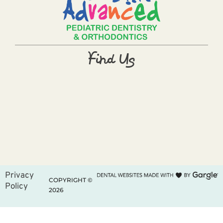
Find Us
Privacy
COPYRIGHT ©
Policy
2026