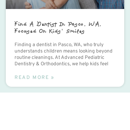
Find A Dentist In Pasco, WA,
Focused On Kids’ Smiles
Finding a dentist in Pasco, WA, who truly
understands children means looking beyond
routine cleanings. At Advanced Pediatric
Dentistry & Orthodontics, we help kids feel
READ MORE »
Contact Us Today!
PEDIATRIC DENTISTRY
Advanced Pediatric
Dentistry &