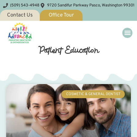
(509) 543-4948
9720 Sandifur Parkway Pasco, Washington 99301
Contact Us
Office Tour
Patient Education
COSMETIC & GENERAL DENTIST