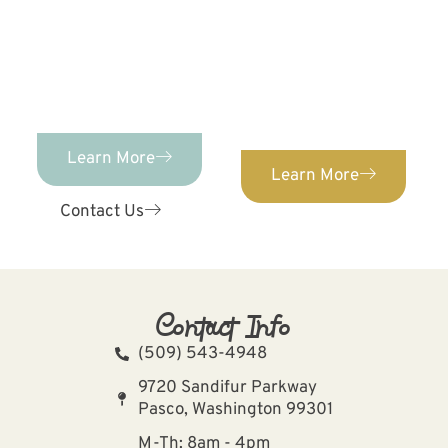
ORTHODONTICS
We provide orthodontic
Orthodontics provides
care for patients of ALL
comprehensive,
ages. Confidently
individualized pediatric
straighten your teeth
dental care for kids of
with our expert
ages 0-12!
orthodontist.
Learn More
Learn More
Contact Us
Contact Info
(509) 543-4948
9720 Sandifur Parkway
Pasco, Washington 99301
M-Th: 8am - 4pm