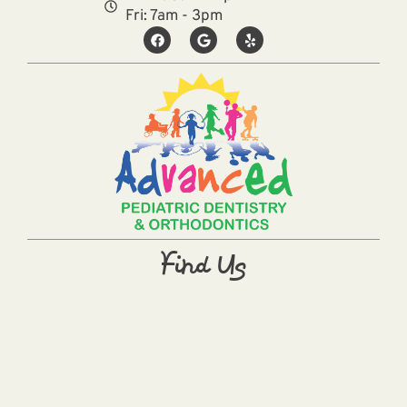
Fri: 7am - 3pm
Find Us