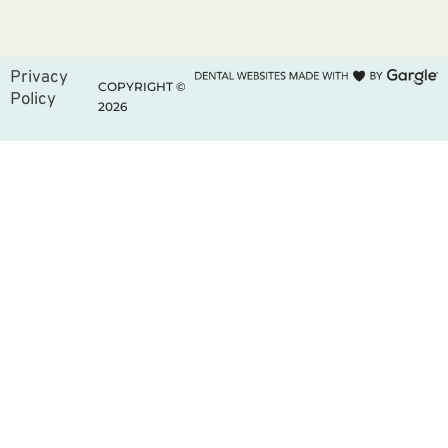
Privacy
COPYRIGHT ©
Policy
2026