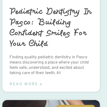
Pediatric Dentistry In
Pasco: Building
Confident Smiles For
Your Child
Finding quality pediatric dentistry in Pasco
means discovering a place where your child
feels safe, understood, and excited about
taking care of their teeth. At
READ MORE »