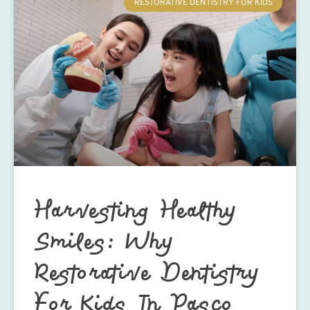
RESTORATIVE DENTISTRY FOR KIDS
Harvesting Healthy
Smiles: Why
Restorative Dentistry
For Kids In Pasco