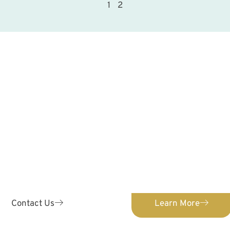
1
2
ontact Us Toda
ENTISTRY
ORTH
 & Orthodontics provides
We provide orthodontic c
 pediatric dental care for
Confidently straighten
s 0-12!
orth
Contact Us
Learn More