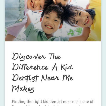
Discover The
Difference A Kid
Dentist Near Me
Makes
Finding the right kid dentist near me is one of