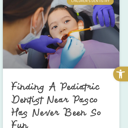
CHILDREN'S DENTISTRY
Open
Finding A Pediatric
Dentist Near Pasco
Has Never Been So
Fun