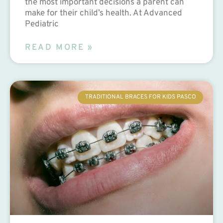
the most important decisions a parent can
make for their child’s health. At Advanced
Pediatric
READ MORE »
TRADITIONAL BRACES FOR KIDS PASCO