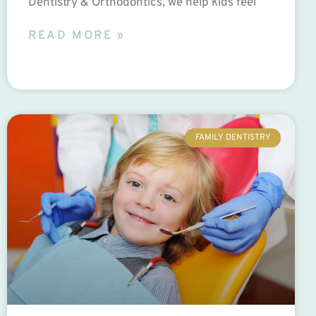
Dentistry & Orthodontics, we help kids feel
READ MORE »
FAMILY DENTISTRY