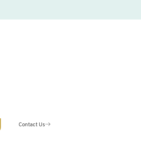
y!
ODONTICS
are for patients of ALL ages.
 your teeth with our expert
odontist.
Contact Us