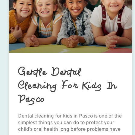
Gentle Dental
Cleaning For Kids In
Pasco
Dental cleaning for kids in Pasco is one of the
simplest things you can do to protect your
child’s oral health long before problems have