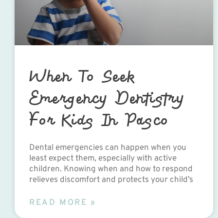
When To Seek
Emergency Dentistry
For Kids In Pasco
Dental emergencies can happen when you
least expect them, especially with active
children. Knowing when and how to respond
relieves discomfort and protects your child’s
READ MORE »