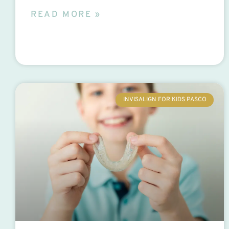
READ MORE »
INVISALIGN FOR KIDS PASCO