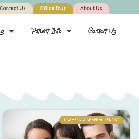
Contact Us
Office Tour
About Us
cs
Patient Info
Contact Us
COSMETIC & GENERAL DENTIST