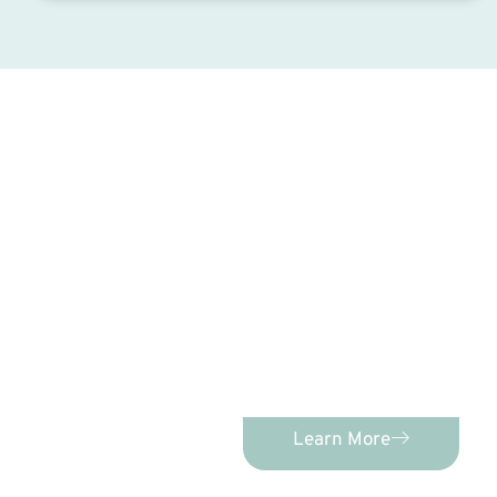
C
PEDIATRIC D
Advanced Pediatric Dentistry
comprehensive, individualized
kids of age
Learn More