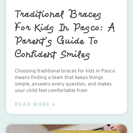
Traditional Braces
For Kids In Pasco: A
Parent’s Guide To
Confident Smiles
Choosing traditional braces for kids in Pasco
means finding a team that keeps things
simple, answers every question, and makes
your child feel comfortable from
READ MORE »