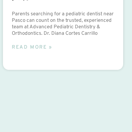
Parents searching for a pediatric dentist near
Pasco can count on the trusted, experienced
team at Advanced Pediatric Dentistry &
Orthodontics. Dr. Diana Cortes Carrillo
READ MORE »