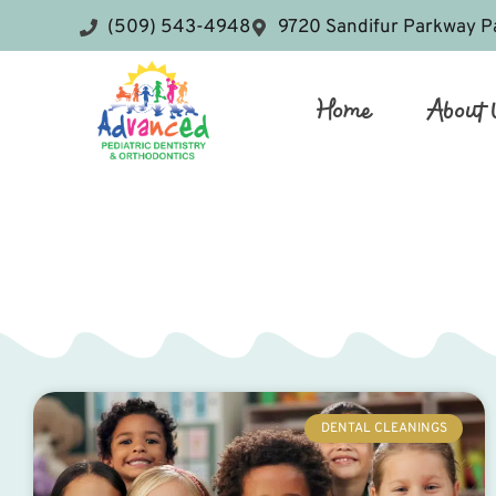
(509) 543-4948
9720 Sandifur Parkway P
Home
About 
DENTAL CLEANINGS