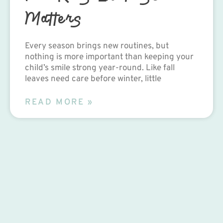
Matters
Every season brings new routines, but
nothing is more important than keeping your
child’s smile strong year-round. Like fall
leaves need care before winter, little
READ MORE »