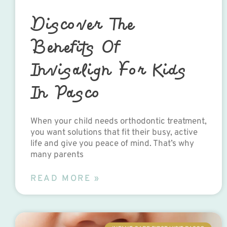
Discover The
Benefits Of
Invisalign For Kids
In Pasco
When your child needs orthodontic treatment,
you want solutions that fit their busy, active
life and give you peace of mind. That’s why
many parents
READ MORE »