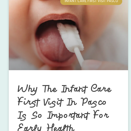
INFANT CARE FIRST VISIT PASCO
Why The Infant Care
First Visit In Pasco
Is So Important For
Early Health