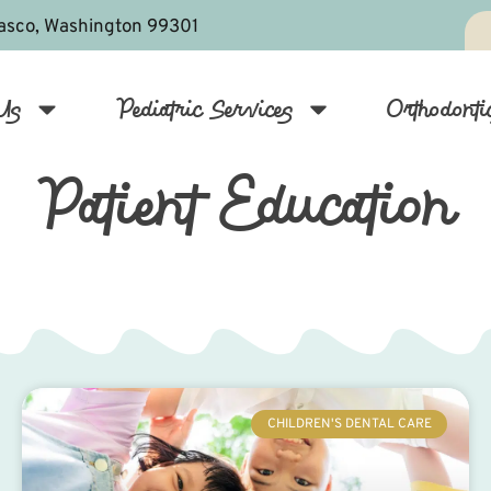
asco, Washington 99301
Us
Pediatric Services
Orthodonti
Patient Education
CHILDREN'S DENTAL CARE