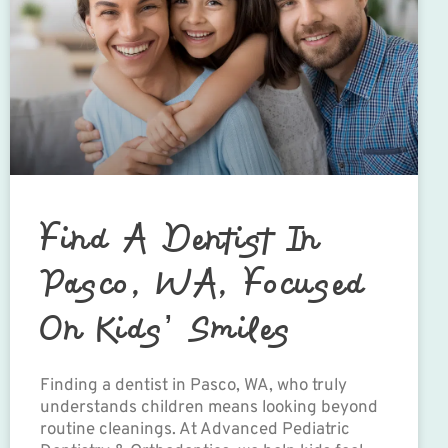
Find A Dentist In
Pasco, WA, Focused
On Kids’ Smiles
Finding a dentist in Pasco, WA, who truly
understands children means looking beyond
routine cleanings. At Advanced Pediatric