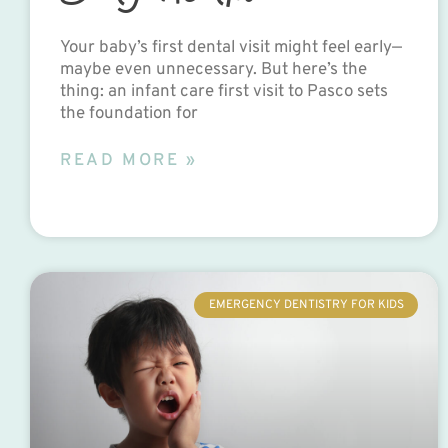
Your baby’s first dental visit might feel early—
maybe even unnecessary. But here’s the
thing: an infant care first visit to Pasco sets
the foundation for
READ MORE »
EMERGENCY DENTISTRY FOR KIDS